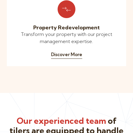
Property Redevelopment
Transform your property with our project
management expertise.
Discover More
Our experienced team
of
tilers are equipped to handle