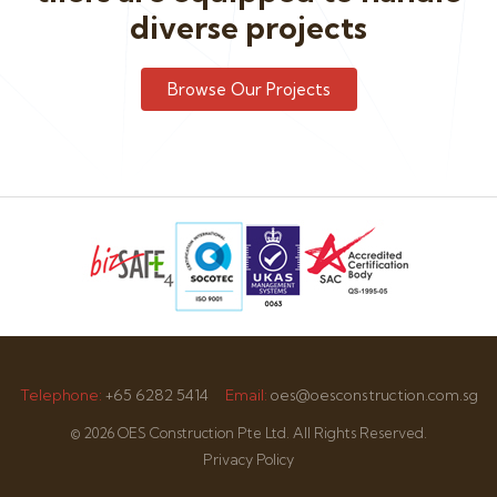
diverse projects
Browse Our Projects
Telephone:
+65 6282 5414
Email:
oes@oesconstruction.com.sg
© 2026 OES Construction Pte Ltd. All Rights Reserved.
Privacy Policy