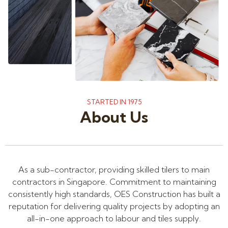
STARTED IN 1975
About Us
As a sub-contractor, providing skilled tilers to main
contractors in Singapore. Commitment to maintaining
consistently high standards, OES Construction has built a
reputation for delivering quality projects by adopting an
all-in-one approach to labour and tiles supply.