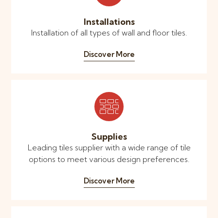
Installations
Installation of all types of wall and floor tiles.
Discover More
Supplies
Leading tiles supplier with a wide range of tile
options to meet various design preferences.
Discover More