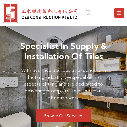
Specialist In Supply &
Installation Of Tiles
With over five decades of experience in
the tiling industry, we specialise in all
aspects of tiling and are dedicated to
delivering prompt, reliable, and cost-
effective work.
Browse Our Services