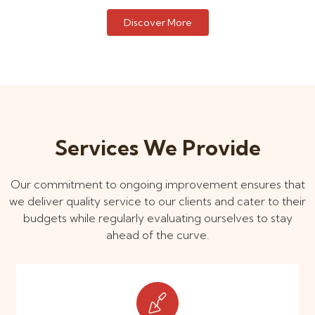
Discover More
Services We Provide
Our commitment to ongoing improvement ensures that
we deliver quality service to our clients and cater to their
budgets while regularly evaluating ourselves to stay
ahead of the curve.